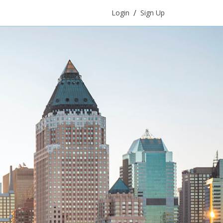
/
Login
Sign Up