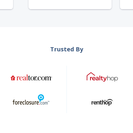
Trusted By