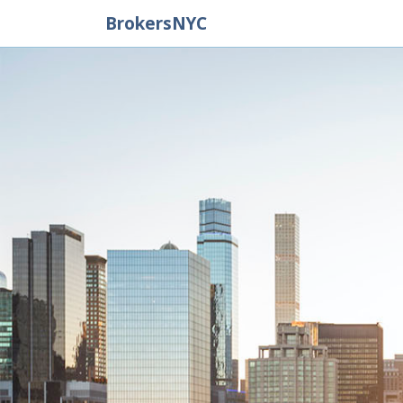
BrokersNYC