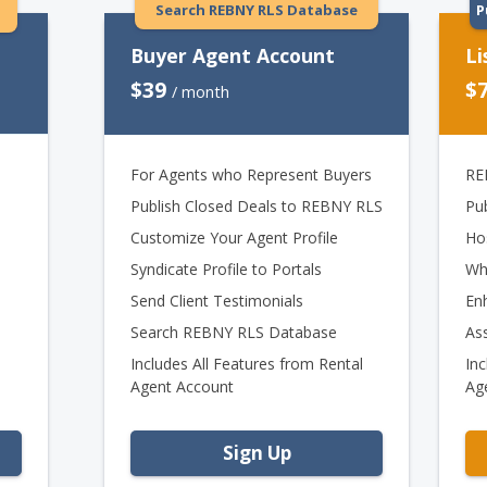
Search REBNY RLS Database
P
Buyer Agent Account
Li
$39
$
/ month
For Agents who Represent Buyers
RE
Publish Closed Deals to REBNY RLS
Pu
Customize Your Agent Profile
Ho
Syndicate Profile to Portals
Wh
Send Client Testimonials
En
Search REBNY RLS Database
As
Includes All Features from Rental
Inc
Agent Account
Ag
Sign Up