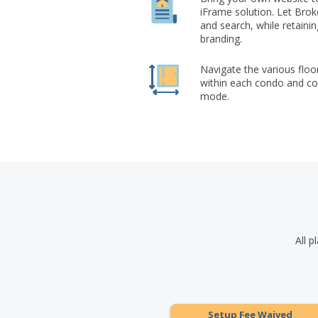
iFrame solution. Let Br
and search, while retaini
branding.
Navigate the various floo
within each condo and co-
mode.
All p
Setup Fee Waived