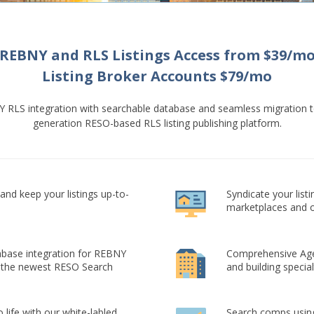
REBNY and RLS Listings Access from $39/m
Listing Broker Accounts $79/mo
Y RLS integration with searchable database and seamless migration t
generation RESO-based RLS listing publishing platform.
nd keep your listings up-to-
Syndicate your list
marketplaces and o
base integration for REBNY
Comprehensive Agen
 the newest RESO Search
and building special
 life with our white-labled
Search comps using