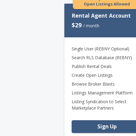
Open Listings Allowed
Rental Agent Account
$29
/ month
Single User (REBNY Optional)
Search RLS Database (REBNY)
Publish Rental Deals
Create Open Listings
Browse Broker Blasts
Listings Management Platform
Listing Syndication to Select
Marketplace Partners
Sign Up