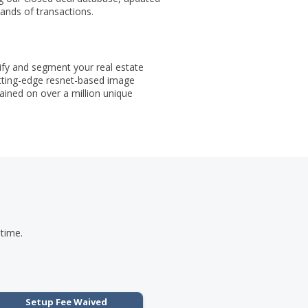
ands of transactions.
ify and segment your real estate
tting-edge resnet-based image
rained on over a million unique
 time.
Setup Fee Waived