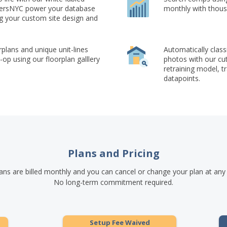
okersNYC power your database
monthly with thous
ng your custom site design and
rplans and unique unit-lines
Automatically class
op using our floorplan galllery
photos with our cu
retraining model, t
datapoints.
Plans and Pricing
lans are billed monthly and you can cancel or change your plan at any
No long-term commitment required.
Setup Fee Waived