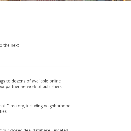
o
o the next
ings to dozens of available online
ur partner network of publishers.
t Directory, including neighborhood
ties
 our closed deal database, updated