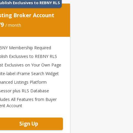
ublish Exclusives to REBNY RLS
sting Broker Account
79
/ month
BNY Membership Required
blish Exclusives to REBNY RLS
st Exclusives on Your Own Page
ite-label iFrame Search Widget
hanced Listings Platform
sessor plus RLS Database
ludes All Features from Buyer
ent Account
Sign Up