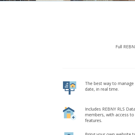
Full REBN
The best way to manage a
date, in real time.
Includes REBNY RLS Data
members, with access to
features.
Bring your own website to