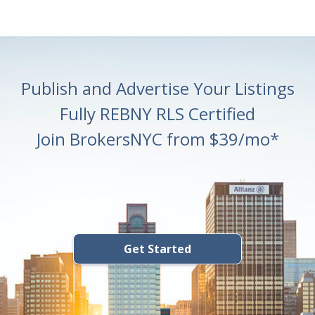
Publish and Advertise Your Listings
Fully REBNY RLS Certified
Join BrokersNYC from $39/mo*
Get Started